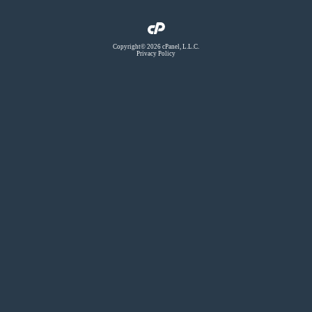
Copyright© 2026 cPanel, L.L.C.
Privacy Policy