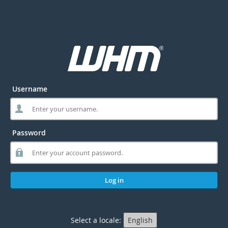
Username
Password
Log in
Select a locale:
English